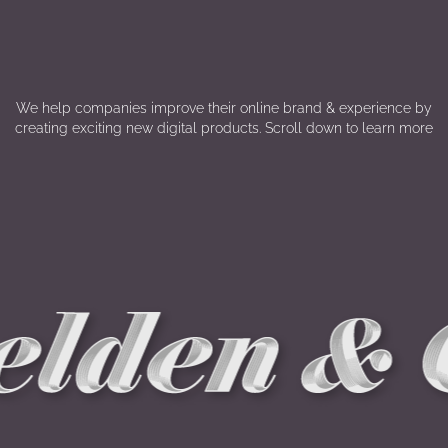
We help companies improve their online brand & experience by
creating exciting new digital products. Scroll down to learn more