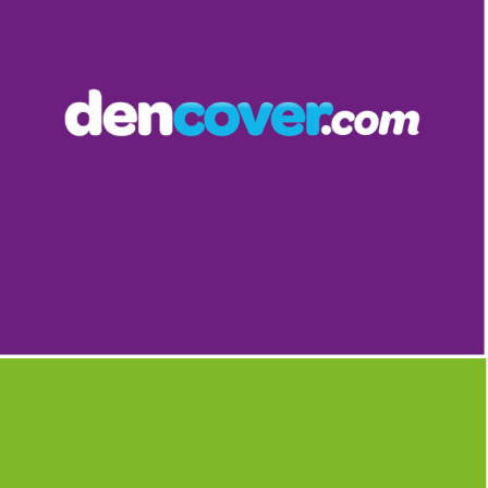
DENCOVER